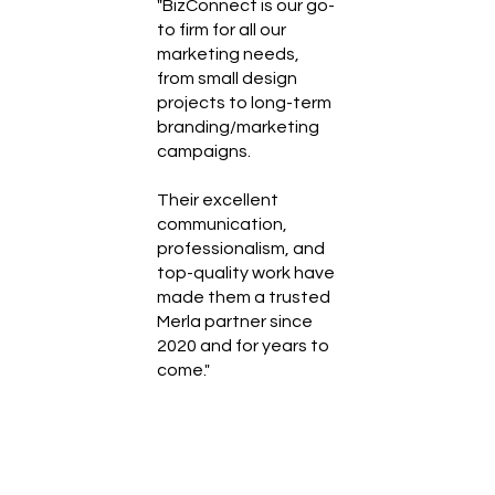
"BizConnect is our go-
to firm for all our
marketing needs,
from small design
projects to long-term
branding/marketing
campaigns.
Their excellent
communication,
professionalism, and
top-quality work have
made them a trusted
Merla partner since
2020 and for years to
come."
Abraham Shiera
President at MERLA