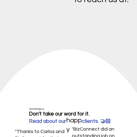
TESTIMONIALS
Don't take our word for it.
happ
Read about our clients.
🤝🏻
y
"BizConnect did an
"Thanks to Carlos and
outstanding job on