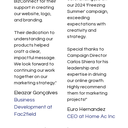
BizConnect for their
our 2024 'Freezing
support in creating
Summer' campaign,
our website, logo,
exceeding
and branding.
expectations with
creativity and
Their dedication to
strategy.
understanding our
products helped
Special thanks to
craft a clear,
Campaign Director
impactful message.
Carlos Shiera for his
We look forward to
leadership and
continuing our work
expertise in driving
together on our
our online growth.
marketing strategy."
Highly recommend
Eleazar Gonçalves
them for marketing
Business
projects!"
Development at
Euro Hernandez
Fac2field
CEO at Home Ac Inc